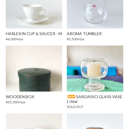
HARLEKIN CUP & SAUCER - M
AROMA TUMBLER
¥6,000+tax
¥5,500+tax
WOODEN BOX
SARGASSO GLASS VASE
| clear
¥35,000+tax
SOLD OUT