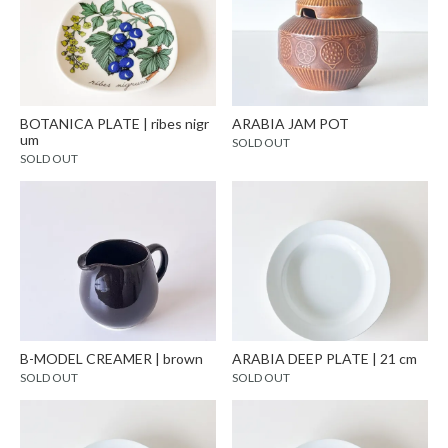
BOTANICA PLATE | ribes nigr
ARABIA JAM POT
um
SOLD OUT
SOLD OUT
B-MODEL CREAMER | brown
ARABIA DEEP PLATE | 21 cm
SOLD OUT
SOLD OUT