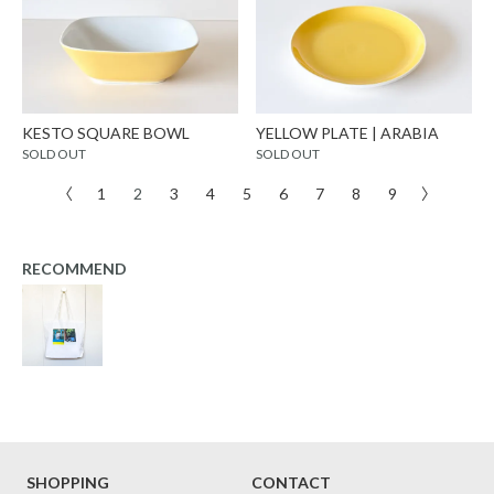
KESTO SQUARE BOWL
YELLOW PLATE | ARABIA
SOLD OUT
SOLD OUT
〈
1
2
3
4
5
6
7
8
9
〉
RECOMMEND
SHOPPING
CONTACT