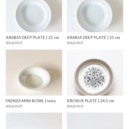
ARABIA DEEP PLATE | 21 cm
ARABIA DEEP PLATE | 21 cm
SOLD OUT
SOLD OUT
FAENZA MINI BOWL | ivory
KROKUS PLATE | 24.5 cm
SOLD OUT
SOLD OUT