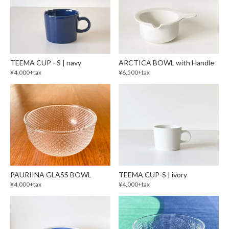
TEEMA CUP - S | navy
ARCTICA BOWL with Handle
¥4,000+tax
¥6,500+tax
PAURIINA GLASS BOWL
TEEMA CUP-S | ivory
¥4,000+tax
¥4,000+tax