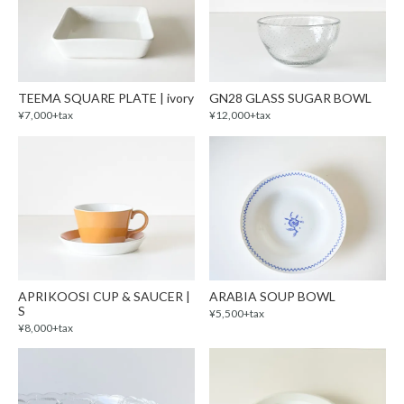
TEEMA SQUARE PLATE | ivory
GN28 GLASS SUGAR BOWL
¥7,000+tax
¥12,000+tax
APRIKOOSI CUP & SAUCER |
ARABIA SOUP BOWL
S
¥5,500+tax
¥8,000+tax