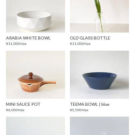
ARABIA WHITE BOWL
OLD GLASS BOTTLE
¥11,000+tax
¥11,000+tax
MINI SAUCE POT
TEEMA BOWL | blue
¥6,000+tax
¥5,500+tax