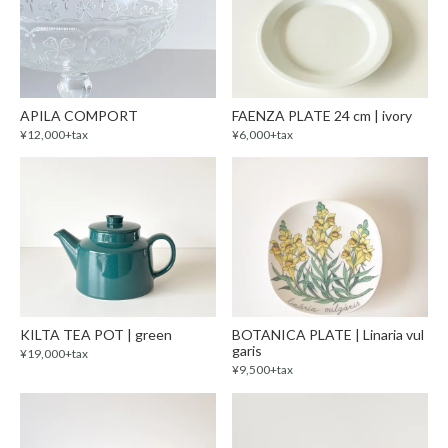
APILA COMPORT
FAENZA PLATE 24 cm | ivory
¥12,000+tax
¥6,000+tax
KILTA TEA POT | green
BOTANICA PLATE | Linaria vul
garis
¥19,000+tax
¥9,500+tax