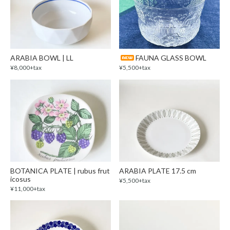
ARABIA BOWL | LL
FAUNA GLASS BOWL
¥8,000+tax
¥5,500+tax
BOTANICA PLATE | rubus frut
ARABIA PLATE 17.5 cm
icosus
¥5,500+tax
¥11,000+tax