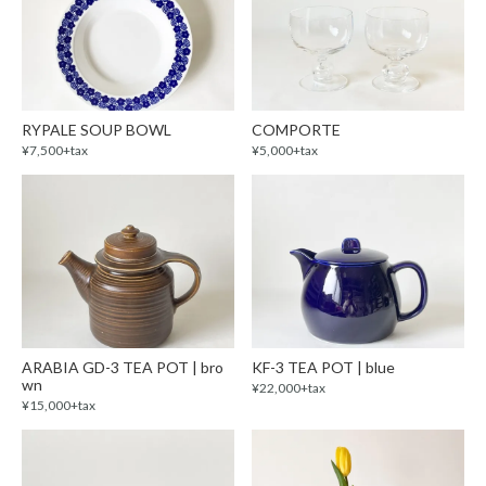
RYPALE SOUP BOWL
COMPORTE
¥7,500+tax
¥5,000+tax
ARABIA GD-3 TEA POT | bro
KF-3 TEA POT | blue
wn
¥22,000+tax
¥15,000+tax