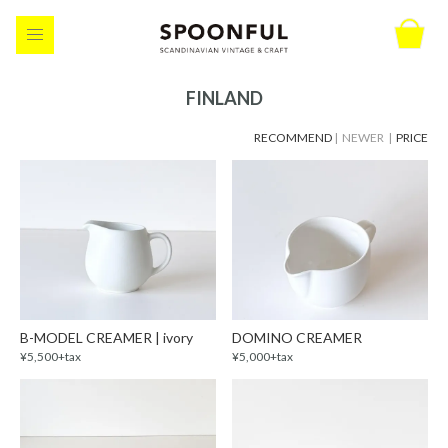
FINLAND
RECOMMEND
| NEWER |
PRICE
B-MODEL CREAMER | ivory
DOMINO CREAMER
¥5,500+tax
¥5,000+tax