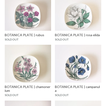
BOTANICA PLATE | rubus
BOTANICA PLATE | rosa elida
SOLD OUT
SOLD OUT
BOTANICA PLATE | chamoner
BOTANICA PLATE | campanul
ium
a
SOLD OUT
SOLD OUT