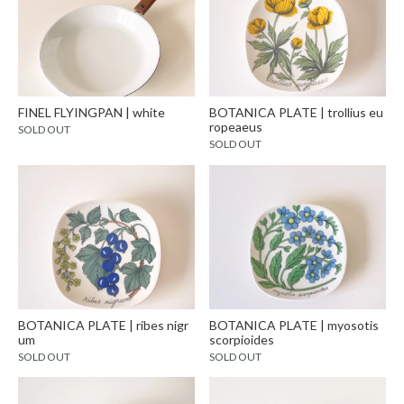
FINEL FLYINGPAN | white
BOTANICA PLATE | trollius eu
ropeaeus
SOLD OUT
SOLD OUT
BOTANICA PLATE | ribes nigr
BOTANICA PLATE | myosotis
um
scorpioides
SOLD OUT
SOLD OUT