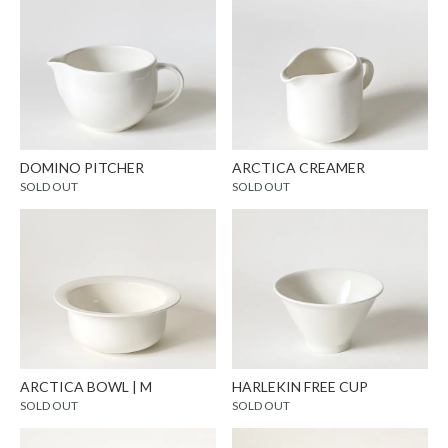
DOMINO PITCHER
ARCTICA CREAMER
SOLD OUT
SOLD OUT
ARCTICA BOWL | M
HARLEKIN FREE CUP
SOLD OUT
SOLD OUT