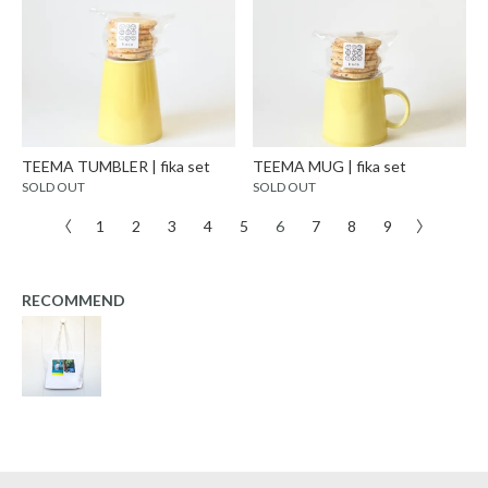
TEEMA TUMBLER | fika set
TEEMA MUG | fika set
SOLD OUT
SOLD OUT
〈
1
2
3
4
5
6
7
8
9
〉
RECOMMEND