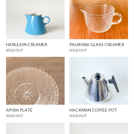
HARLEKIN CREAMER
PAURIINA GLASS CREAMER
SOLD OUT
SOLD OUT
APIRA PLATE
HACKMAN COFFEE POT
SOLD OUT
SOLD OUT