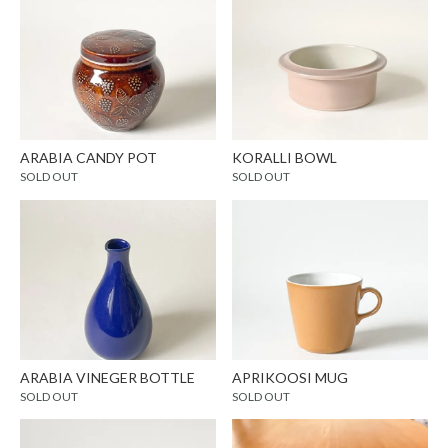
ARABIA CANDY POT
KORALLI BOWL
SOLD OUT
SOLD OUT
ARABIA VINEGER BOTTLE
APRIKOOSI MUG
SOLD OUT
SOLD OUT