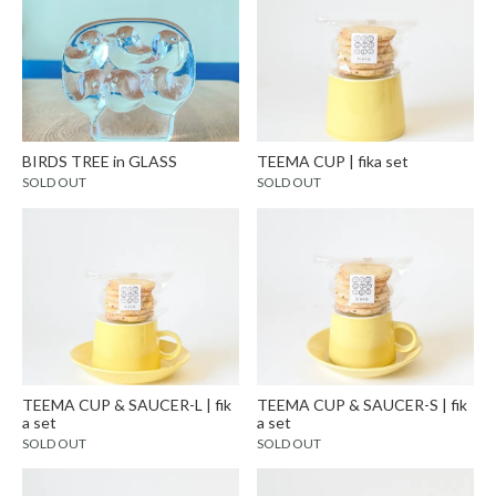
BIRDS TREE in GLASS
TEEMA CUP | fika set
SOLD OUT
SOLD OUT
TEEMA CUP & SAUCER-L | fik
TEEMA CUP & SAUCER-S | fik
a set
a set
SOLD OUT
SOLD OUT