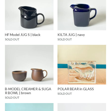
HF Model JUG S | black
KILTA JUG | navy
SOLD OUT
SOLD OUT
B-MODEL CREAMER & SUGA
POLAR BEAR in GLASS
R BOWL | brown
SOLD OUT
SOLD OUT