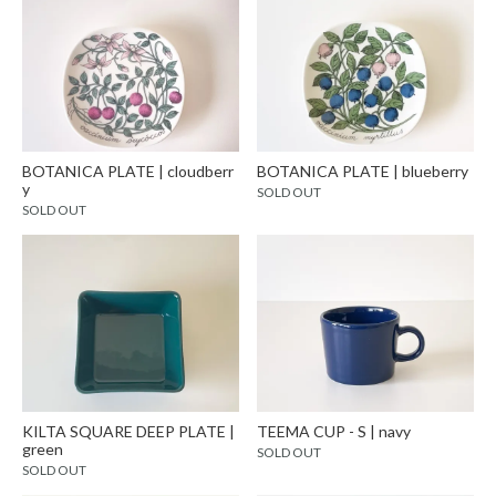
BOTANICA PLATE | cloudberr
BOTANICA PLATE | blueberry
y
SOLD OUT
SOLD OUT
KILTA SQUARE DEEP PLATE |
TEEMA CUP - S | navy
green
SOLD OUT
SOLD OUT