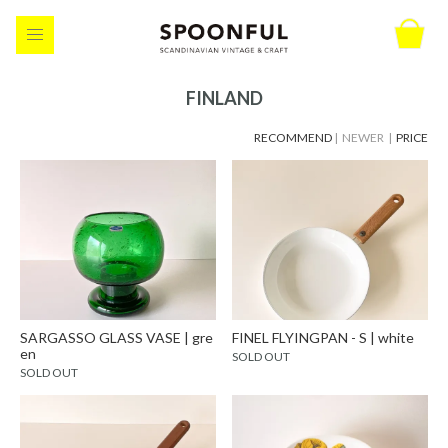
FINLAND
RECOMMEND
| NEWER |
PRICE
SARGASSO GLASS VASE | gre
FINEL FLYINGPAN - S | white
en
SOLD OUT
SOLD OUT