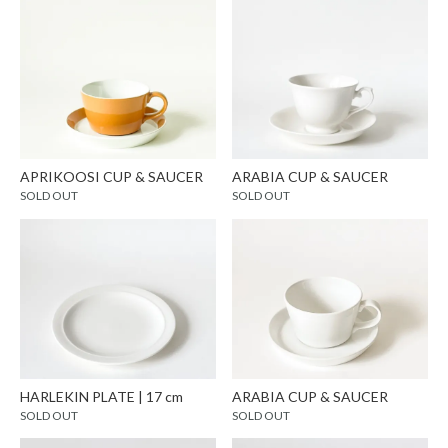
APRIKOOSI CUP & SAUCER
ARABIA CUP & SAUCER
SOLD OUT
SOLD OUT
HARLEKIN PLATE | 17 cm
ARABIA CUP & SAUCER
SOLD OUT
SOLD OUT