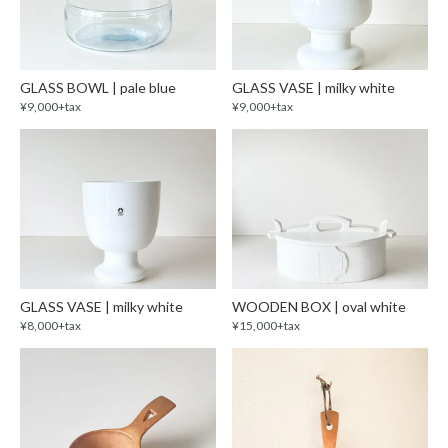
GLASS BOWL | pale blue
GLASS VASE | milky white
¥9,000+tax
¥9,000+tax
GLASS VASE | milky white
WOODEN BOX | oval white
¥8,000+tax
¥15,000+tax