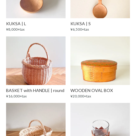
KUKSA | L
KUKSA | S
¥8,000+tax
¥6,500+tax
BASKET with HANDLE | round
WOODEN OVAL BOX
¥16,000+tax
¥20,000+tax