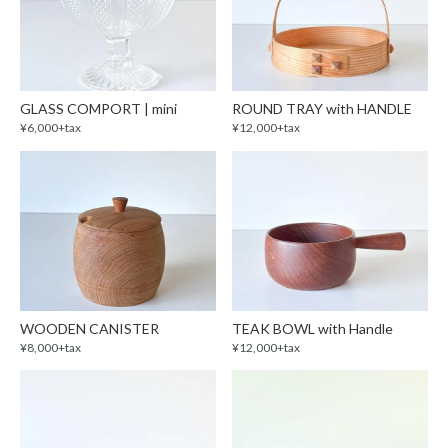
GLASS COMPORT | mini
ROUND TRAY with HANDLE
¥6,000+tax
¥12,000+tax
WOODEN CANISTER
TEAK BOWL with Handle
¥8,000+tax
¥12,000+tax