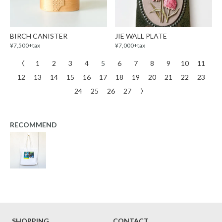
BIRCH CANISTER
JIE WALL PLATE
¥7,500+tax
¥7,000+tax
〈
1
2
3
4
5
6
7
8
9
10
11
12
13
14
15
16
17
18
19
20
21
22
23
24
25
26
27
〉
RECOMMEND
SHOPPING
CONTACT