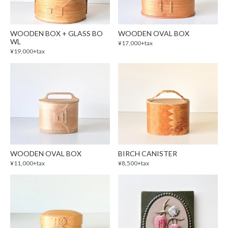
WOODEN BOX + GLASS BO
WOODEN OVAL BOX
WL
¥17,000+tax
¥19,000+tax
WOODEN OVAL BOX
BIRCH CANISTER
¥11,000+tax
¥8,500+tax