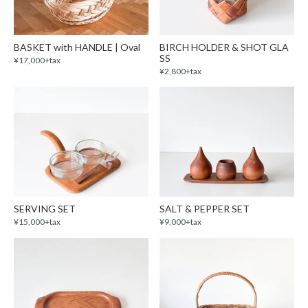
BASKET with HANDLE | Oval
BIRCH HOLDER & SHOT GLA
SS
¥17,000+tax
¥2,800+tax
SERVING SET
SALT & PEPPER SET
¥15,000+tax
¥9,000+tax