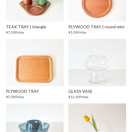
TEAK TRAY | triangle
PLYWOOD TRAY | round-mini
¥7,500+tax
¥5,000+tax
PLYWOOD TRAY
GLASS VASE
¥5,000+tax
¥12,000+tax