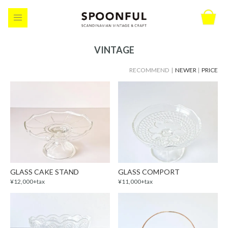
VINTAGE
RECOMMEND |
NEWER
|
PRICE
GLASS CAKE STAND
GLASS COMPORT
¥12,000+tax
¥11,000+tax