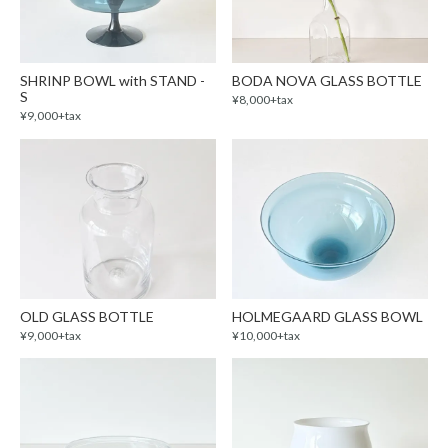
SHRINP BOWL with STAND -
BODA NOVA GLASS BOTTLE
S
¥8,000+tax
¥9,000+tax
OLD GLASS BOTTLE
HOLMEGAARD GLASS BOWL
¥9,000+tax
¥10,000+tax