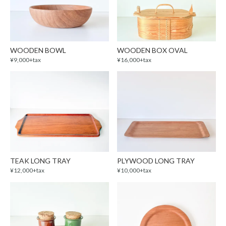
WOODEN BOWL
WOODEN BOX OVAL
¥9,000+tax
¥16,000+tax
TEAK LONG TRAY
PLYWOOD LONG TRAY
¥12,000+tax
¥10,000+tax