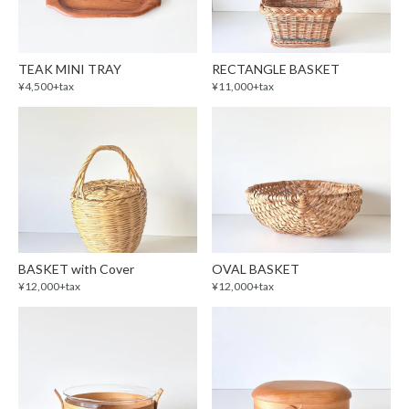
TEAK MINI TRAY
RECTANGLE BASKET
¥4,500+tax
¥11,000+tax
BASKET with Cover
OVAL BASKET
¥12,000+tax
¥12,000+tax