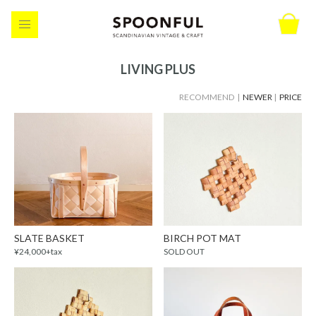
LIVING PLUS
RECOMMEND |
NEWER
|
PRICE
SLATE BASKET
BIRCH POT MAT
¥24,000+tax
SOLD OUT