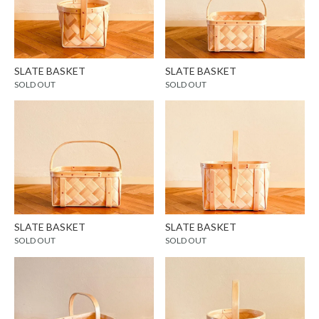
SLATE BASKET
SLATE BASKET
SOLD OUT
SOLD OUT
SLATE BASKET
SLATE BASKET
SOLD OUT
SOLD OUT