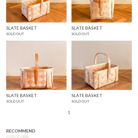
SLATE BASKET
SLATE BASKET
SOLD OUT
SOLD OUT
SLATE BASKET
SLATE BASKET
SOLD OUT
SOLD OUT
1
RECOMMEND