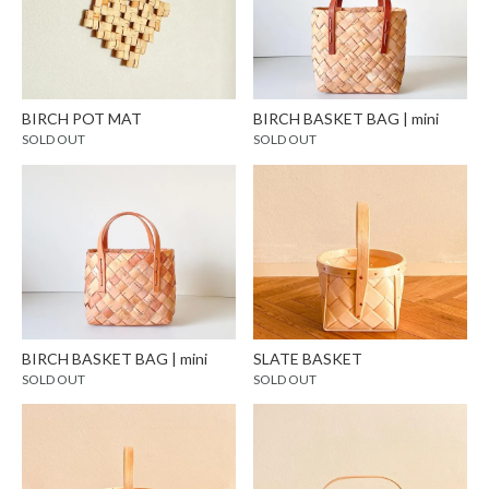
BIRCH POT MAT
BIRCH BASKET BAG | mini
SOLD OUT
SOLD OUT
BIRCH BASKET BAG | mini
SLATE BASKET
SOLD OUT
SOLD OUT