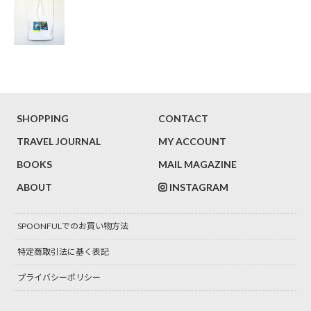
SHOPPING
CONTACT
TRAVEL JOURNAL
MY ACCOUNT
BOOKS
MAIL MAGAZINE
ABOUT
INSTAGRAM
SPOONFULでのお買い物方法
特定商取引法に基く表記
プライバシーポリシー