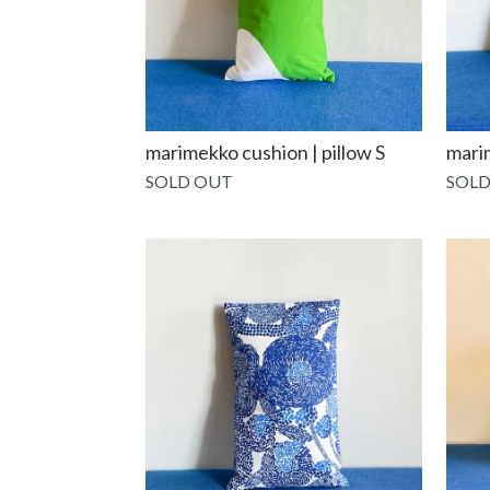
marimekko cushion | pillow S
marim
SOLD OUT
SOLD