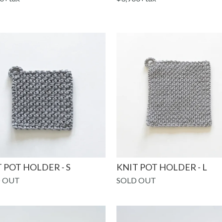
 POT HOLDER - S
KNIT POT HOLDER - L
 OUT
SOLD OUT