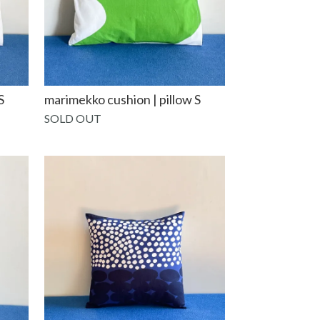
S
marimekko cushion | pillow S
SOLD OUT