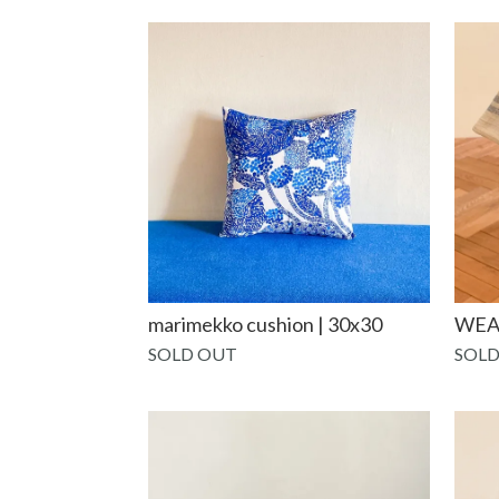
marimekko cushion | 30x30
WEA
SOLD OUT
SOLD