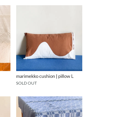
marimekko cushion | pillow L
SOLD OUT