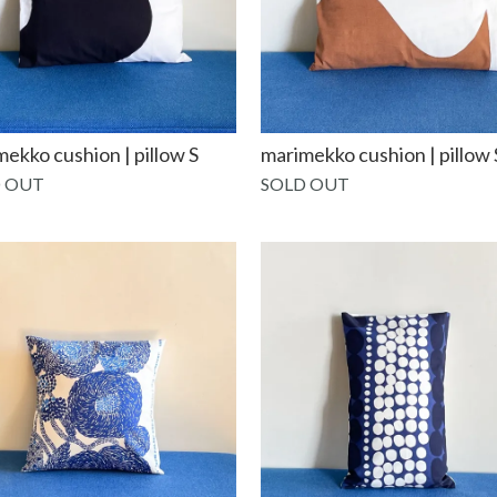
ekko cushion | pillow S
marimekko cushion | pillow 
 OUT
SOLD OUT