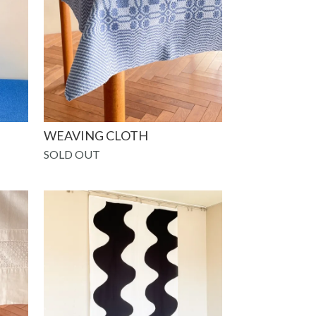
WEAVING CLOTH
SOLD OUT