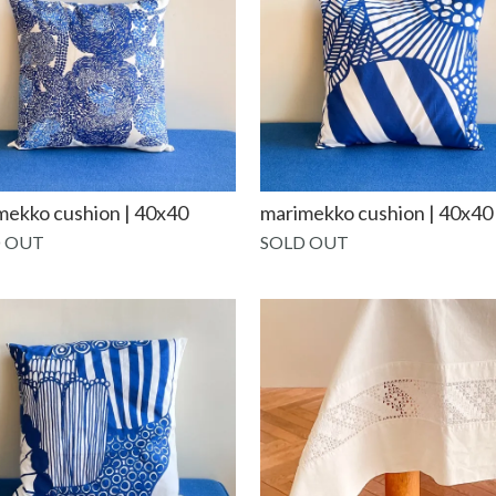
mekko cushion | 40x40
marimekko cushion | 40x40
 OUT
SOLD OUT