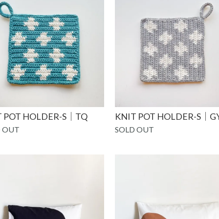
T POT HOLDER-S｜TQ
KNIT POT HOLDER-S｜G
 OUT
SOLD OUT