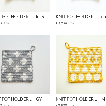
 POT HOLDER L | dot S
KNIT POT HOLDER L｜do
0+tax
¥3,900+tax
T POT HOLDER L｜GY
KNIT POT HOLDER L｜MI
0+tax
¥3,900+tax