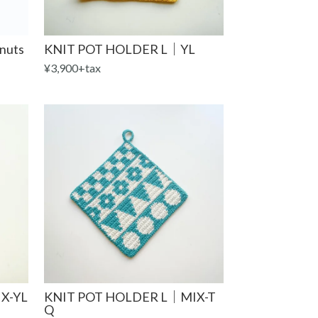
nuts
KNIT POT HOLDER L｜YL
¥3,900+tax
X-YL
KNIT POT HOLDER L｜MIX-T
Q