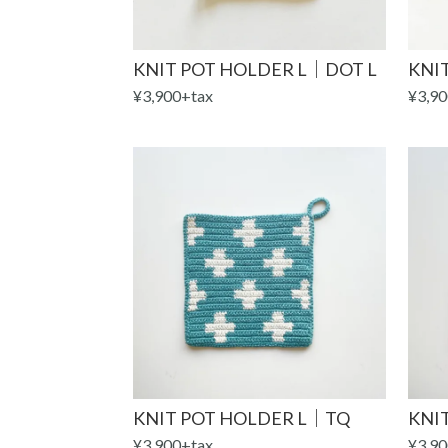
KNIT POT HOLDER L｜DOT L
KNIT
¥3,900+tax
¥3,90
KNIT POT HOLDER L｜TQ
KNI
¥3,900+tax
¥3,90