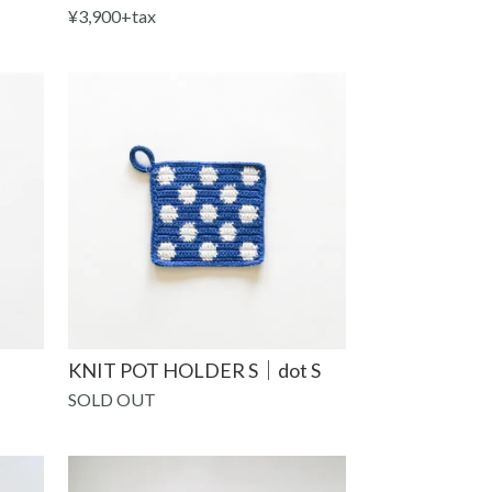
¥3,900+tax
KNIT POT HOLDER S｜dot S
SOLD OUT