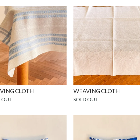
VING CLOTH
WEAVING CLOTH
 OUT
SOLD OUT