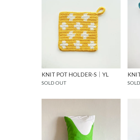
KNIT POT HOLDER-S｜YL
KNI
SOLD OUT
SOLD