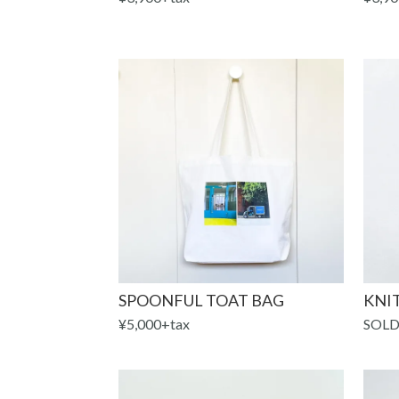
SPOONFUL TOAT BAG
KNIT
¥5,000+tax
SOLD