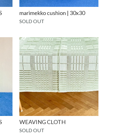
S
marimekko cushion | 30x30
SOLD OUT
S
WEAVING CLOTH
SOLD OUT