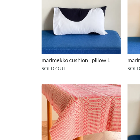
marimekko cushion | pillow L
mari
SOLD OUT
SOLD