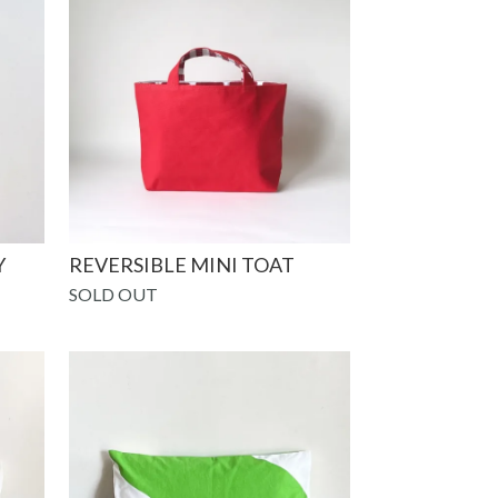
Y
REVERSIBLE MINI TOAT
SOLD OUT