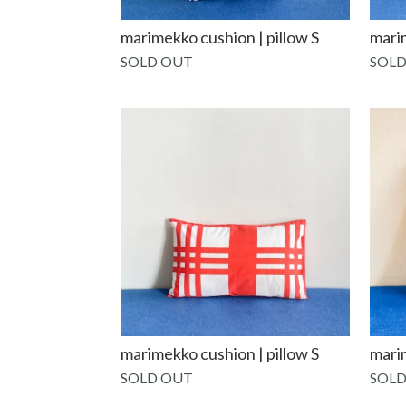
marimekko cushion | pillow S
mari
SOLD OUT
SOLD
marimekko cushion | pillow S
marim
SOLD OUT
SOLD