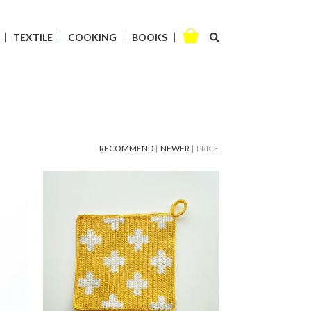
TEXTILE
COOKING
BOOKS
RECOMMEND
|
NEWER
| PRICE