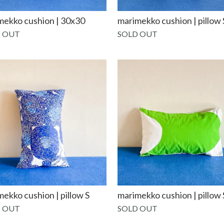
mekko cushion | 30x30
marimekko cushion | pillow 
 OUT
SOLD OUT
ekko cushion | pillow S
marimekko cushion | pillow 
 OUT
SOLD OUT