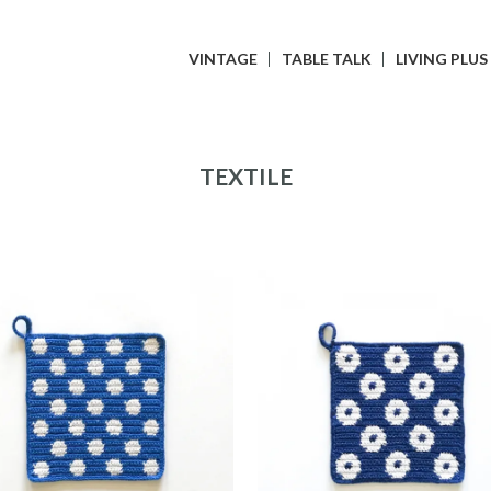
VINTAGE
TABLE TALK
LIVING PLUS
TEXTILE