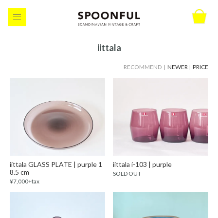
iittala
RECOMMEND |
NEWER
|
PRICE
iittala GLASS PLATE | purple 1
iittala i-103 | purple
8.5 cm
SOLD OUT
¥7,000+tax