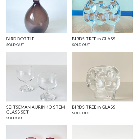
BIRD BOTTLE
BIRDS TREE in GLASS
SOLD OUT
SOLD OUT
SEITSEMAN AURINKO STEM
BIRDS TREE in GLASS
GLASS SET
SOLD OUT
SOLD OUT