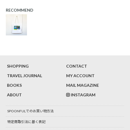
RECOMMEND
SHOPPING
CONTACT
TRAVEL JOURNAL
MY ACCOUNT
BOOKS
MAIL MAGAZINE
ABOUT
INSTAGRAM
SPOONFULでのお買い物方法
特定商取引法に基く表記