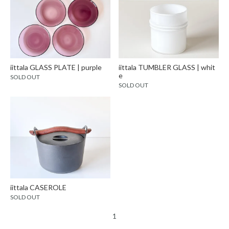
iittala GLASS PLATE | purple
iittala TUMBLER GLASS | whit
e
SOLD OUT
SOLD OUT
iittala CASEROLE
SOLD OUT
1