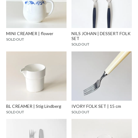
MINI CREAMER | flower
NILS JOHAN | DESSERT FOLK
SET
SOLD OUT
SOLD OUT
BL CREAMER | Stig Lindberg
IVORY FOLK SET | 15 cm
SOLD OUT
SOLD OUT