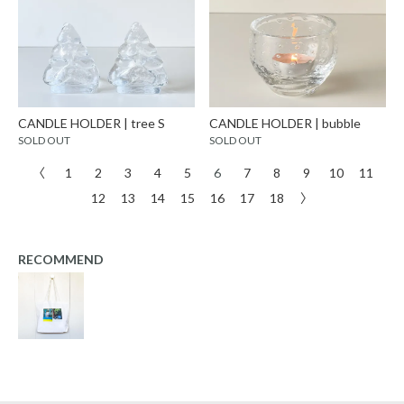
CANDLE HOLDER | tree S
CANDLE HOLDER | bubble
SOLD OUT
SOLD OUT
〈
1
2
3
4
5
6
7
8
9
10
11
12
13
14
15
16
17
18
〉
RECOMMEND