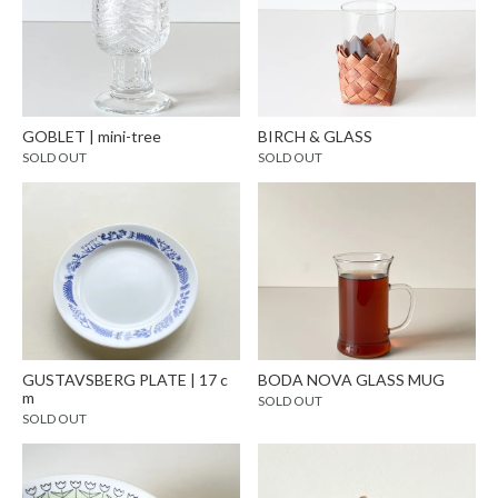
GOBLET | mini-tree
BIRCH & GLASS
SOLD OUT
SOLD OUT
GUSTAVSBERG PLATE | 17 c
BODA NOVA GLASS MUG
m
SOLD OUT
SOLD OUT