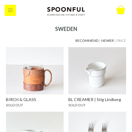
SWEDEN
RECOMMEND
|
NEWER
| PRICE
BIRCH & GLASS
BL CREAMER | Stig Lindberg
SOLD OUT
SOLD OUT