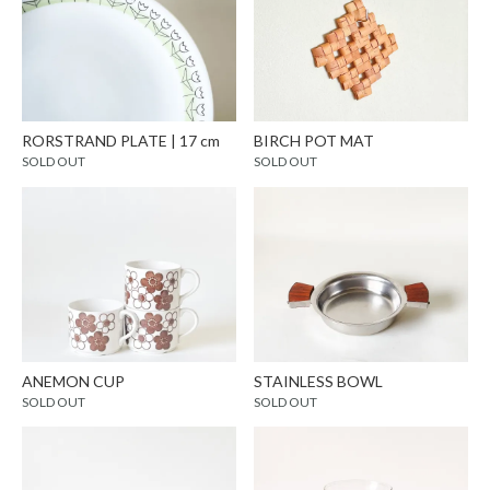
RORSTRAND PLATE | 17 cm
BIRCH POT MAT
SOLD OUT
SOLD OUT
ANEMON CUP
STAINLESS BOWL
SOLD OUT
SOLD OUT