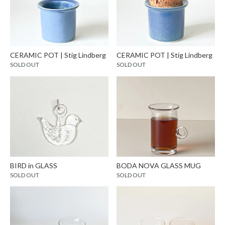
CERAMIC POT | Stig Lindberg
CERAMIC POT | Stig Lindberg
SOLD OUT
SOLD OUT
BIRD in GLASS
BODA NOVA GLASS MUG
SOLD OUT
SOLD OUT