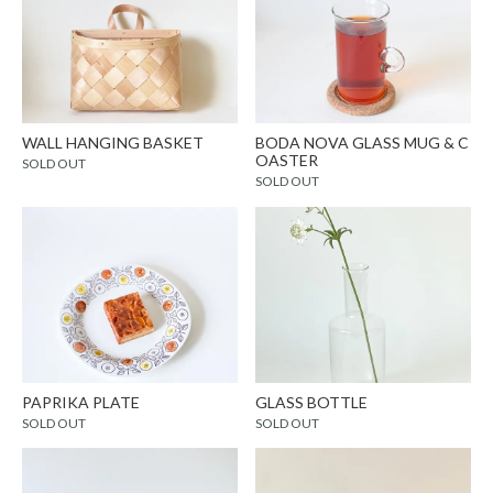
WALL HANGING BASKET
BODA NOVA GLASS MUG & C
OASTER
SOLD OUT
SOLD OUT
PAPRIKA PLATE
GLASS BOTTLE
SOLD OUT
SOLD OUT