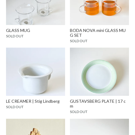
GLASS MUG
BODA NOVA mini GLASS MU
G SET
SOLD OUT
SOLD OUT
LE CREAMER | Stig Lindberg
GUSTAVSBERG PLATE | 17 c
m
SOLD OUT
SOLD OUT