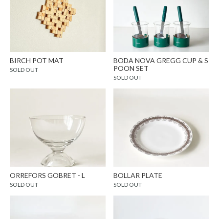
BIRCH POT MAT
BODA NOVA GREGG CUP & S
POON SET
SOLD OUT
SOLD OUT
ORREFORS GOBRET - L
BOLLAR PLATE
SOLD OUT
SOLD OUT