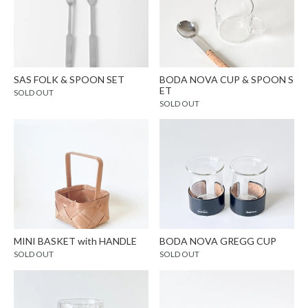
SAS FOLK & SPOON SET
BODA NOVA CUP & SPOON S
ET
SOLD OUT
SOLD OUT
MINI BASKET with HANDLE
BODA NOVA GREGG CUP
SOLD OUT
SOLD OUT