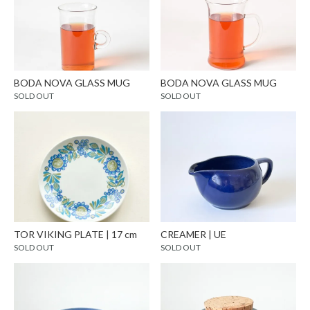
BODA NOVA GLASS MUG
BODA NOVA GLASS MUG
SOLD OUT
SOLD OUT
TOR VIKING PLATE | 17 cm
CREAMER | UE
SOLD OUT
SOLD OUT