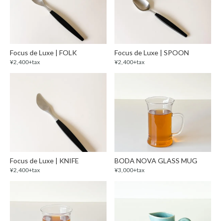
Focus de Luxe | FOLK
Focus de Luxe | SPOON
¥2,400+tax
¥2,400+tax
Focus de Luxe | KNIFE
BODA NOVA GLASS MUG
¥2,400+tax
¥3,000+tax