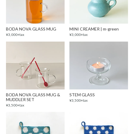
BODA NOVA GLASS MUG
MINI CREAMER | m-green
¥3,000+tax
¥3,000+tax
BODA NOVA GLASS MUG &
STEM GLASS
MUDDLER SET
¥3,500+tax
¥3,500+tax