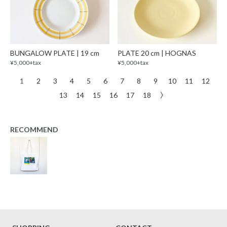
BUNGALOW PLATE | 19 cm
PLATE 20 cm | HOGNAS
¥5,000+tax
¥5,000+tax
1
2
3
4
5
6
7
8
9
10
11
12
13
14
15
16
17
18
〉
RECOMMEND