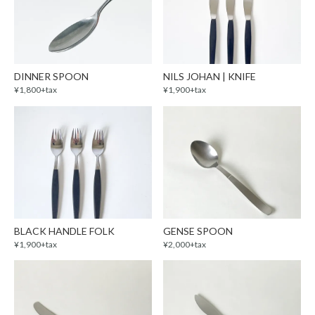
DINNER SPOON
NILS JOHAN | KNIFE
¥1,800+tax
¥1,900+tax
BLACK HANDLE FOLK
GENSE SPOON
¥1,900+tax
¥2,000+tax