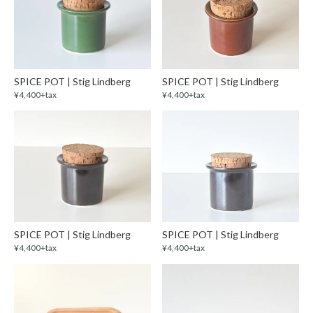
SPICE POT | Stig Lindberg
SPICE POT | Stig Lindberg
¥4,400+tax
¥4,400+tax
SPICE POT | Stig Lindberg
SPICE POT | Stig Lindberg
¥4,400+tax
¥4,400+tax