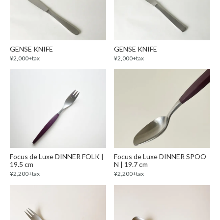
GENSE KNIFE
GENSE KNIFE
¥2,000+tax
¥2,000+tax
Focus de Luxe DINNER FOLK |
Focus de Luxe DINNER SPOO
19.5 cm
N | 19.7 cm
¥2,200+tax
¥2,200+tax