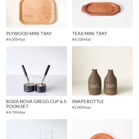
PLYWOOD MINI TRAY
TEAK MINI TRAY
¥4,500+tax
¥4,500+tax
BODA NOVA GREGG CUP & S
SNAPS BOTTLE
POON SET
¥5,000+tax
¥4,700+tax