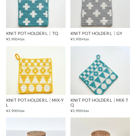
KNIT POT HOLDER L｜TQ
KNIT POT HOLDER L｜GY
¥3,900+tax
¥3,900+tax
KNIT POT HOLDER L｜MIX-Y
KNIT POT HOLDER L｜MIX-T
L
Q
¥3,900+tax
¥3,900+tax