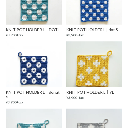
KNIT POT HOLDER L｜DOT L
KNIT POT HOLDER L | dot S
¥3,900+tax
¥3,900+tax
KNIT POT HOLDER L｜donut
KNIT POT HOLDER L｜YL
s
¥3,900+tax
¥3,900+tax