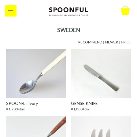
SWEDEN
RECOMMEND
|
NEWER
| PRICE
SPOON-L | ivory
GENSE KNIFE
¥1,700+tax
¥1,800+tax