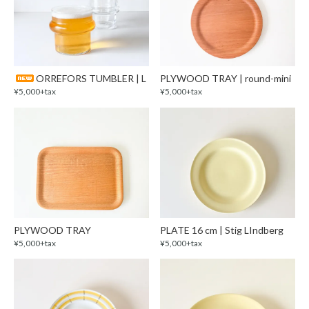
ORREFORS TUMBLER | L
PLYWOOD TRAY | round-mini
¥5,000+tax
¥5,000+tax
PLYWOOD TRAY
PLATE 16 cm | Stig LIndberg
¥5,000+tax
¥5,000+tax